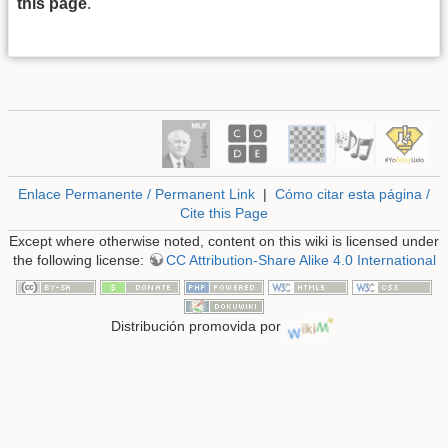
this page
.
Enlace Permanente / Permanent Link
|
Cómo citar esta página /
Cite this Page
Except where otherwise noted, content on this wiki is licensed under
the following license:
CC Attribution-Share Alike 4.0 International
Distribución promovida por