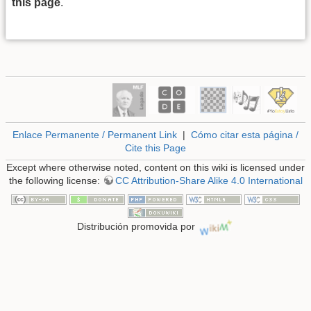
this page
.
Enlace Permanente / Permanent Link
|
Cómo citar esta página /
Cite this Page
Except where otherwise noted, content on this wiki is licensed under
the following license:
CC Attribution-Share Alike 4.0 International
Distribución promovida por