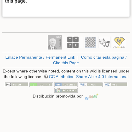
this page
.
Enlace Permanente / Permanent Link
|
Cómo citar esta página /
Cite this Page
Except where otherwise noted, content on this wiki is licensed under
the following license:
CC Attribution-Share Alike 4.0 International
Distribución promovida por